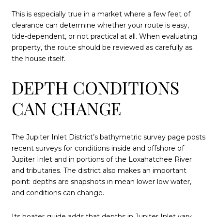
This is especially true in a market where a few feet of
clearance can determine whether your route is easy,
tide-dependent, or not practical at all. When evaluating
property, the route should be reviewed as carefully as
the house itself.
DEPTH CONDITIONS
CAN CHANGE
The Jupiter Inlet District’s bathymetric survey page posts
recent surveys for conditions inside and offshore of
Jupiter Inlet and in portions of the Loxahatchee River
and tributaries. The district also makes an important
point: depths are snapshots in mean lower low water,
and conditions can change.
Its boater guide adds that depths in Jupiter Inlet vary