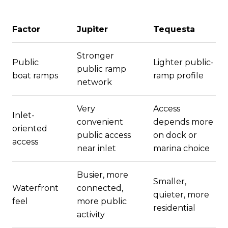
Factor
Jupiter
Tequesta
Stronger
Public
Lighter public-
public ramp
boat ramps
ramp profile
network
Very
Access
Inlet-
convenient
depends more
oriented
public access
on dock or
access
near inlet
marina choice
Busier, more
Smaller,
Waterfront
connected,
quieter, more
feel
more public
residential
activity