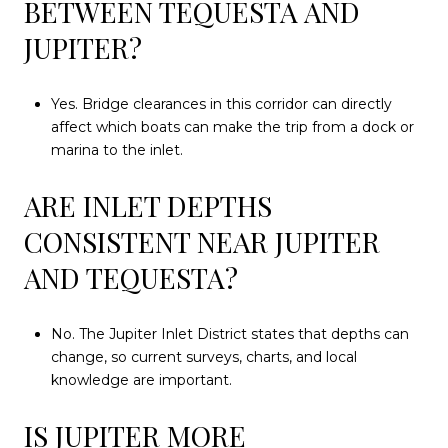
BETWEEN TEQUESTA AND
JUPITER?
Yes. Bridge clearances in this corridor can directly
affect which boats can make the trip from a dock or
marina to the inlet.
ARE INLET DEPTHS
CONSISTENT NEAR JUPITER
AND TEQUESTA?
No. The Jupiter Inlet District states that depths can
change, so current surveys, charts, and local
knowledge are important.
IS JUPITER MORE