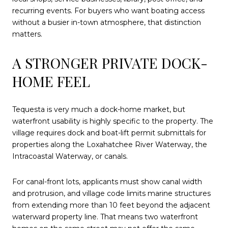
recurring events. For buyers who want boating access
without a busier in-town atmosphere, that distinction
matters.
A STRONGER PRIVATE DOCK-
HOME FEEL
Tequesta is very much a dock-home market, but
waterfront usability is highly specific to the property. The
village requires dock and boat-lift permit submittals for
properties along the Loxahatchee River Waterway, the
Intracoastal Waterway, or canals.
For canal-front lots, applicants must show canal width
and protrusion, and village code limits marine structures
from extending more than 10 feet beyond the adjacent
waterward property line. That means two waterfront