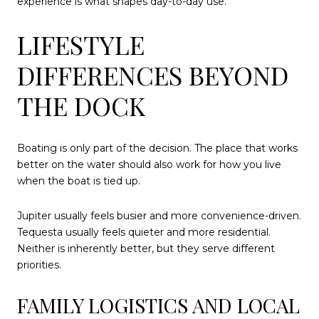
experience is what shapes day-to-day use.
LIFESTYLE
DIFFERENCES BEYOND
THE DOCK
Boating is only part of the decision. The place that works
better on the water should also work for how you live
when the boat is tied up.
Jupiter usually feels busier and more convenience-driven.
Tequesta usually feels quieter and more residential.
Neither is inherently better, but they serve different
priorities.
FAMILY LOGISTICS AND LOCAL