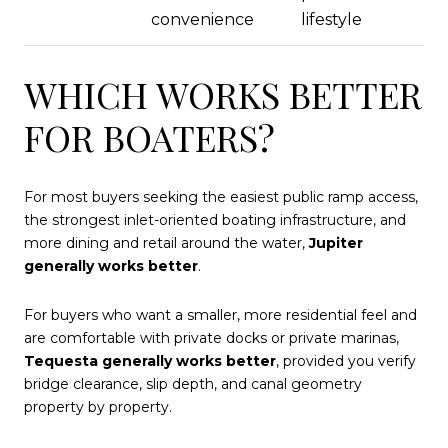
convenience
lifestyle
WHICH WORKS BETTER
FOR BOATERS?
For most buyers seeking the easiest public ramp access,
the strongest inlet-oriented boating infrastructure, and
more dining and retail around the water,
Jupiter
generally works better
.
For buyers who want a smaller, more residential feel and
are comfortable with private docks or private marinas,
Tequesta generally works better
, provided you verify
bridge clearance, slip depth, and canal geometry
property by property.