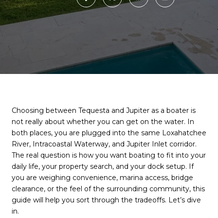
Choosing between Tequesta and Jupiter as a boater is
not really about whether you can get on the water. In
both places, you are plugged into the same Loxahatchee
River, Intracoastal Waterway, and Jupiter Inlet corridor.
The real question is how you want boating to fit into your
daily life, your property search, and your dock setup. If
you are weighing convenience, marina access, bridge
clearance, or the feel of the surrounding community, this
guide will help you sort through the tradeoffs. Let’s dive
in.