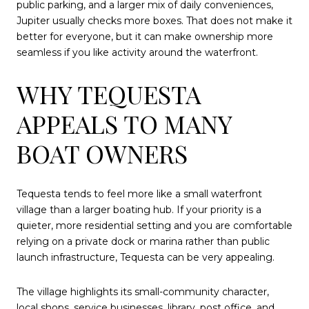
public parking, and a larger mix of daily conveniences,
Jupiter usually checks more boxes. That does not make it
better for everyone, but it can make ownership more
seamless if you like activity around the waterfront.
WHY TEQUESTA
APPEALS TO MANY
BOAT OWNERS
Tequesta tends to feel more like a small waterfront
village than a larger boating hub. If your priority is a
quieter, more residential setting and you are comfortable
relying on a private dock or marina rather than public
launch infrastructure, Tequesta can be very appealing.
The village highlights its small-community character,
local shops, service businesses, library, post office, and