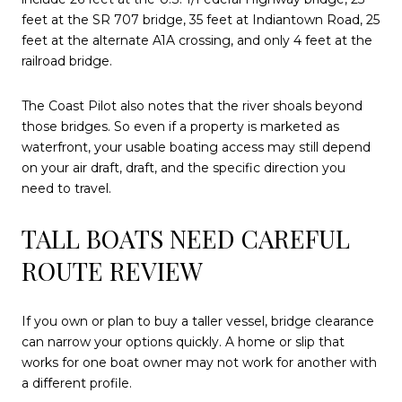
feet at the SR 707 bridge, 35 feet at Indiantown Road, 25
feet at the alternate A1A crossing, and only 4 feet at the
railroad bridge.
The Coast Pilot also notes that the river shoals beyond
those bridges. So even if a property is marketed as
waterfront, your usable boating access may still depend
on your air draft, draft, and the specific direction you
need to travel.
TALL BOATS NEED CAREFUL
ROUTE REVIEW
If you own or plan to buy a taller vessel, bridge clearance
can narrow your options quickly. A home or slip that
works for one boat owner may not work for another with
a different profile.