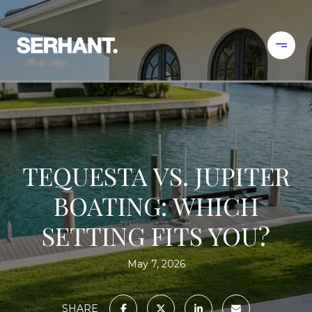
TEQUESTA VS. JUPITER
BOATING: WHICH
SETTING FITS YOU?
May 7, 2026
SHARE