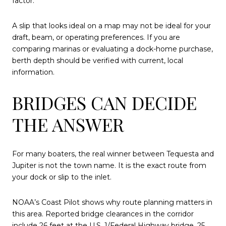
factor.
A slip that looks ideal on a map may not be ideal for your
draft, beam, or operating preferences. If you are
comparing marinas or evaluating a dock-home purchase,
berth depth should be verified with current, local
information.
BRIDGES CAN DECIDE
THE ANSWER
For many boaters, the real winner between Tequesta and
Jupiter is not the town name. It is the exact route from
your dock or slip to the inlet.
NOAA’s Coast Pilot shows why route planning matters in
this area. Reported bridge clearances in the corridor
include 26 feet at the U.S. 1/Federal Highway bridge, 25