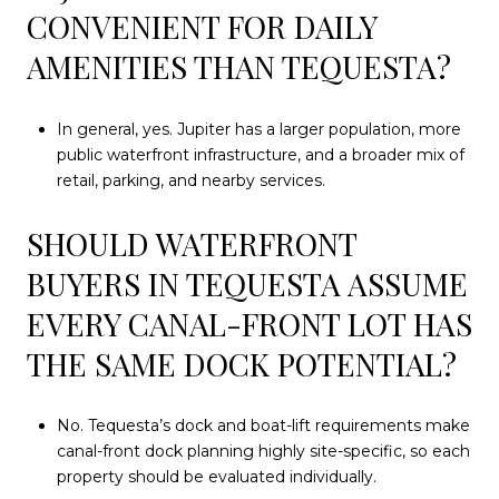
CONVENIENT FOR DAILY
AMENITIES THAN TEQUESTA?
In general, yes. Jupiter has a larger population, more
public waterfront infrastructure, and a broader mix of
retail, parking, and nearby services.
SHOULD WATERFRONT
BUYERS IN TEQUESTA ASSUME
EVERY CANAL-FRONT LOT HAS
THE SAME DOCK POTENTIAL?
No. Tequesta’s dock and boat-lift requirements make
canal-front dock planning highly site-specific, so each
property should be evaluated individually.