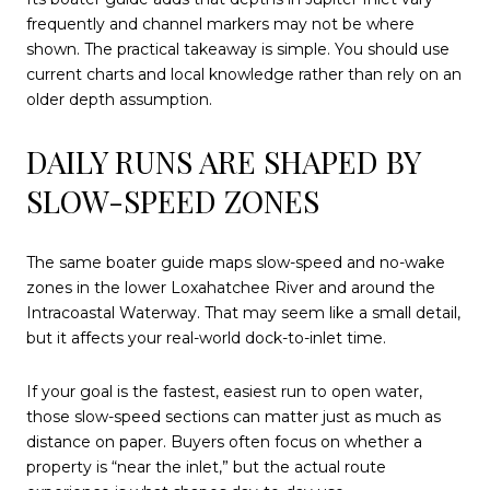
frequently and channel markers may not be where
shown. The practical takeaway is simple. You should use
current charts and local knowledge rather than rely on an
older depth assumption.
DAILY RUNS ARE SHAPED BY
SLOW-SPEED ZONES
The same boater guide maps slow-speed and no-wake
zones in the lower Loxahatchee River and around the
Intracoastal Waterway. That may seem like a small detail,
but it affects your real-world dock-to-inlet time.
If your goal is the fastest, easiest run to open water,
those slow-speed sections can matter just as much as
distance on paper. Buyers often focus on whether a
property is “near the inlet,” but the actual route