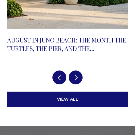
AUGUST IN JUNO BEACH: THE MONTH THE
TURTLES, THE PIER, AND THE
RESTAURANT ROW ALL MOVE AT ONCE
VIEW ALL