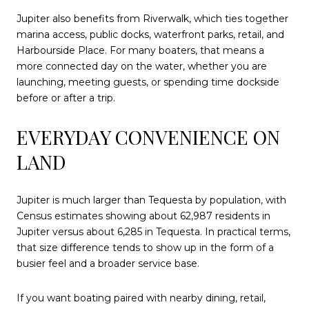
Jupiter also benefits from Riverwalk, which ties together
marina access, public docks, waterfront parks, retail, and
Harbourside Place. For many boaters, that means a
more connected day on the water, whether you are
launching, meeting guests, or spending time dockside
before or after a trip.
EVERYDAY CONVENIENCE ON
LAND
Jupiter is much larger than Tequesta by population, with
Census estimates showing about 62,987 residents in
Jupiter versus about 6,285 in Tequesta. In practical terms,
that size difference tends to show up in the form of a
busier feel and a broader service base.
If you want boating paired with nearby dining, retail,