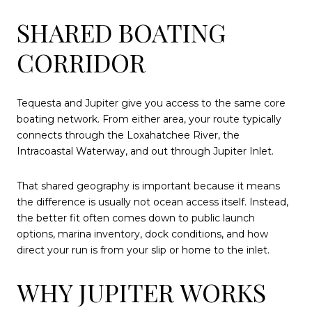
SHARED BOATING
CORRIDOR
Tequesta and Jupiter give you access to the same core
boating network. From either area, your route typically
connects through the Loxahatchee River, the
Intracoastal Waterway, and out through Jupiter Inlet.
That shared geography is important because it means
the difference is usually not ocean access itself. Instead,
the better fit often comes down to public launch
options, marina inventory, dock conditions, and how
direct your run is from your slip or home to the inlet.
WHY JUPITER WORKS