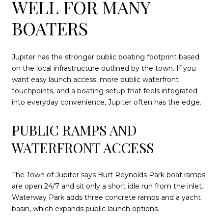
WELL FOR MANY
BOATERS
Jupiter has the stronger public boating footprint based
on the local infrastructure outlined by the town. If you
want easy launch access, more public waterfront
touchpoints, and a boating setup that feels integrated
into everyday convenience, Jupiter often has the edge.
PUBLIC RAMPS AND
WATERFRONT ACCESS
The Town of Jupiter says Burt Reynolds Park boat ramps
are open 24/7 and sit only a short idle run from the inlet.
Waterway Park adds three concrete ramps and a yacht
basin, which expands public launch options.