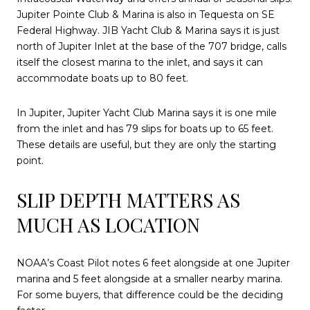
Jupiter Pointe Club & Marina is also in Tequesta on SE
Federal Highway. JIB Yacht Club & Marina says it is just
north of Jupiter Inlet at the base of the 707 bridge, calls
itself the closest marina to the inlet, and says it can
accommodate boats up to 80 feet.
In Jupiter, Jupiter Yacht Club Marina says it is one mile
from the inlet and has 79 slips for boats up to 65 feet.
These details are useful, but they are only the starting
point.
SLIP DEPTH MATTERS AS
MUCH AS LOCATION
NOAA’s Coast Pilot notes 6 feet alongside at one Jupiter
marina and 5 feet alongside at a smaller nearby marina.
For some buyers, that difference could be the deciding