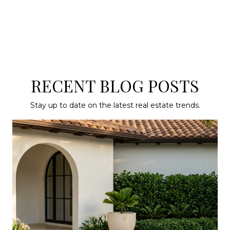
RECENT BLOG POSTS
Stay up to date on the latest real estate trends.