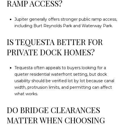
RAMP ACCESS?
Jupiter generally offers stronger public ramp access,
including Burt Reynolds Park and Waterway Park.
IS TEQUESTA BETTER FOR
PRIVATE DOCK HOMES?
Tequesta often appeals to buyers looking for a
quieter residential waterfront setting, but dock
usability should be verified lot by lot because canal
width, protrusion limits, and permitting can affect
what works.
DO BRIDGE CLEARANCES
MATTER WHEN CHOOSING