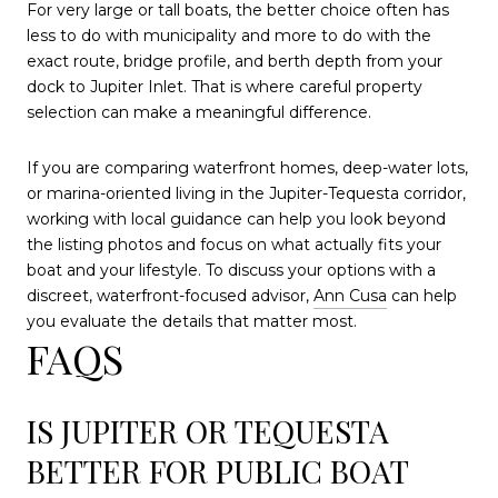
For very large or tall boats, the better choice often has
less to do with municipality and more to do with the
exact route, bridge profile, and berth depth from your
dock to Jupiter Inlet. That is where careful property
selection can make a meaningful difference.
If you are comparing waterfront homes, deep-water lots,
or marina-oriented living in the Jupiter-Tequesta corridor,
working with local guidance can help you look beyond
the listing photos and focus on what actually fits your
boat and your lifestyle. To discuss your options with a
discreet, waterfront-focused advisor,
Ann Cusa
can help
you evaluate the details that matter most.
FAQS
IS JUPITER OR TEQUESTA
BETTER FOR PUBLIC BOAT