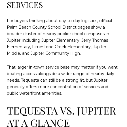
SERVICES
For buyers thinking about day-to-day logistics, official
Palm Beach County School District pages show a
broader cluster of nearby public school campuses in
Jupiter, including Jupiter Elementary, Jerry Thomas
Elementary, Limestone Creek Elementary, Jupiter
Middle, and Jupiter Community High.
That larger in-town service base may matter if you want
boating access alongside a wider range of nearby daily
needs. Tequesta can still be a strong fit, but Jupiter
generally offers more concentration of services and
public waterfront amenities.
TEQUESTA VS. JUPITER
AT A GLANCE