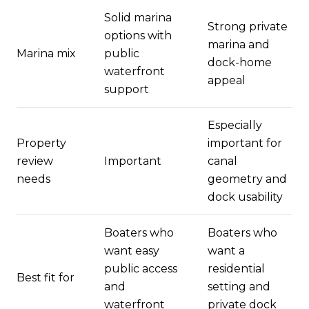
Solid marina
Strong private
options with
marina and
Marina mix
public
dock-home
waterfront
appeal
support
Especially
Property
important for
review
Important
canal
needs
geometry and
dock usability
Boaters who
Boaters who
want easy
want a
public access
residential
Best fit for
and
setting and
waterfront
private dock