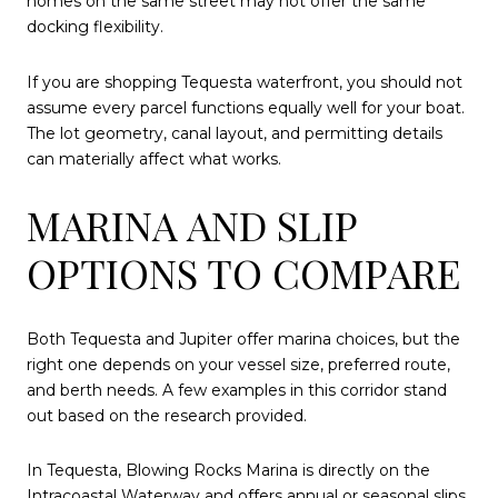
homes on the same street may not offer the same
docking flexibility.
If you are shopping Tequesta waterfront, you should not
assume every parcel functions equally well for your boat.
The lot geometry, canal layout, and permitting details
can materially affect what works.
MARINA AND SLIP
OPTIONS TO COMPARE
Both Tequesta and Jupiter offer marina choices, but the
right one depends on your vessel size, preferred route,
and berth needs. A few examples in this corridor stand
out based on the research provided.
In Tequesta, Blowing Rocks Marina is directly on the
Intracoastal Waterway and offers annual or seasonal slips.