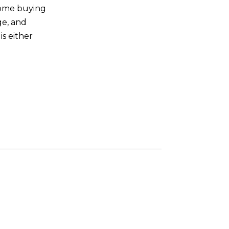
home buying
ge, and
s either