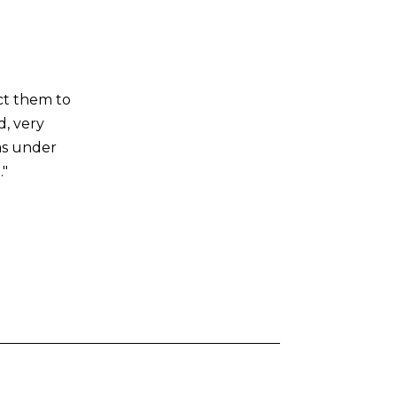
ct them to
d, very
as under
."