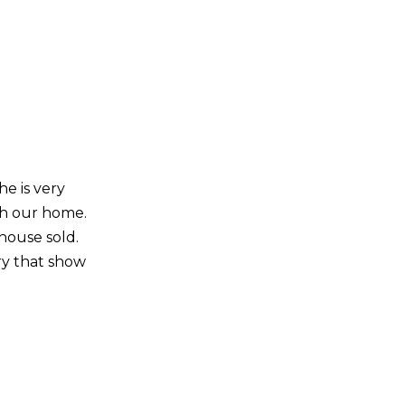
he is very
th our home.
house sold.
ry that show