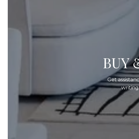
BUY 
Get assistanc
writin