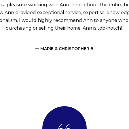
ch a pleasure working with Ann throughout the entire 
s. Ann provided exceptional service, expertise, knowled
ionalism. I would highly recommend Ann to anyone who i
purchasing or selling their home. Ann is top-notch!"
— MARIE & CHRISTOPHER B.