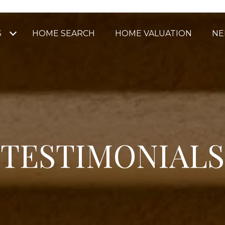
S
HOME SEARCH
HOME VALUATION
NE
TESTIMONIALS