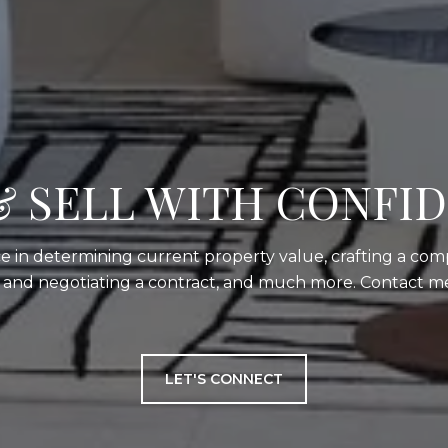
& SELL WITH CONFI
e in determining current property value, crafting a comp
g and negotiating a contract, and much more. Contact me
LET'S CONNECT