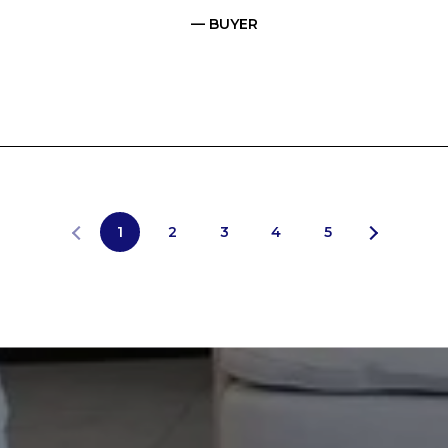
— BUYER
1
2
3
4
5