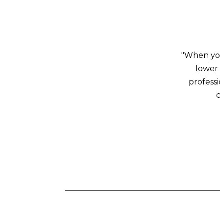
"When you
lower 
profess
c