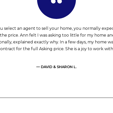
 select an agent to sell your home, you normally expe
the price. Ann felt I was asking too little for my home an
ionally, explained exactly why. In a few days, my home w
ontract for the full Asking price. She is a joy to work with
— DAVID & SHARON L.