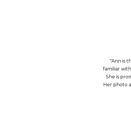
"Ann is t
familiar wi
She is pro
Her photo a