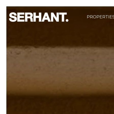
PROPERTIE