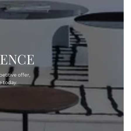
DENCE
etitive offer,
 today.