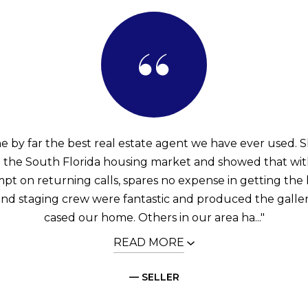
he by far the best real estate agent we have ever used. S
th the South Florida housing market and showed that wi
mpt on returning calls, spares no expense in getting the 
nd staging crew were fantastic and produced the galle
cased our home. Others in our area ha..."
READ MORE
— SELLER