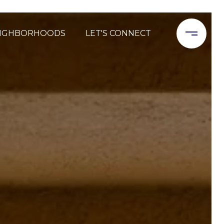
IGHBORHOODS
LET'S CONNECT