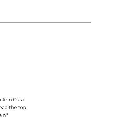
o Ann Cusa.
read the top
in."