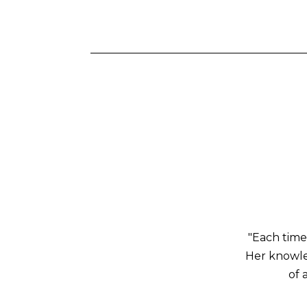
"Each time
Her knowled
of 