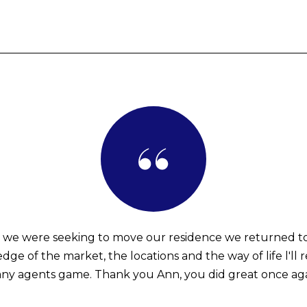
 we were seeking to move our residence we returned t
ge of the market, the locations and the way of life l'll 
any agents game. Thank you Ann, you did great once aga