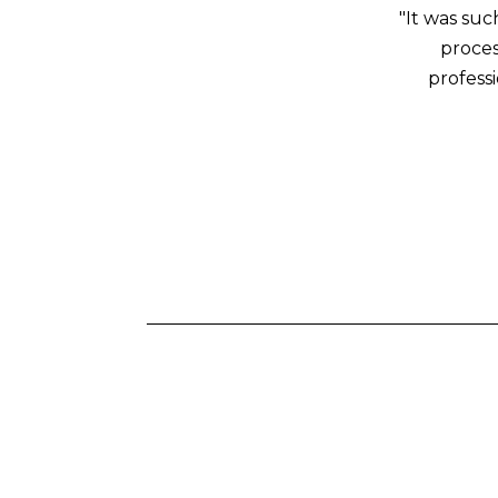
"It was su
proces
profess