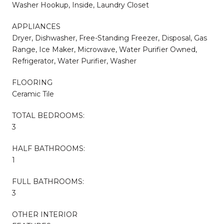
Washer Hookup, Inside, Laundry Closet
APPLIANCES
Dryer, Dishwasher, Free-Standing Freezer, Disposal, Gas
Range, Ice Maker, Microwave, Water Purifier Owned,
Refrigerator, Water Purifier, Washer
FLOORING
Ceramic Tile
TOTAL BEDROOMS:
3
HALF BATHROOMS:
1
FULL BATHROOMS:
3
OTHER INTERIOR