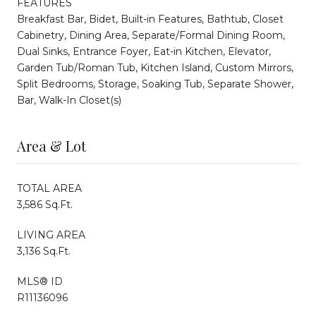
FEATURES
Breakfast Bar, Bidet, Built-in Features, Bathtub, Closet
Cabinetry, Dining Area, Separate/Formal Dining Room,
Dual Sinks, Entrance Foyer, Eat-in Kitchen, Elevator,
Garden Tub/Roman Tub, Kitchen Island, Custom Mirrors,
Split Bedrooms, Storage, Soaking Tub, Separate Shower,
Bar, Walk-In Closet(s)
Area & Lot
TOTAL AREA
3,586 Sq.Ft.
LIVING AREA
3,136 Sq.Ft.
MLS® ID
R11136096