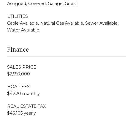
Assigned, Covered, Garage, Guest
UTILITIES
Cable Available, Natural Gas Available, Sewer Available,
Water Available
Finance
SALES PRICE
$2,550,000
HOA FEES
$4,320 monthly
REAL ESTATE TAX
$46,105 yearly