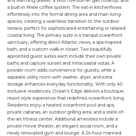
and warming drawer, a Wolf five-burner gas cooktop, and
a built-in Miele coffee system. The eat-in kitchenflows
effortlessly into the formal dining area and main living
spaces, creating a seamless transition to the outdoor
terrace, perfect for sophisticated entertaining or relaxed
coastal living. The primary suite is a tranquil oceanfront
sanctuary, offering direct Atlantic views, a spa-inspired
bath, and a custom walk-in closet. Two beautifully
appointed guest suites each include their own private
baths and capture sunset and Intracoastal vistas. A
powder room adds convenience for guests, while a
separate utility room with washer, dryer, and extra
storage enhances everyday functionality. With only 40
exclusive residences, Ocean's Edge delivers a boutique,
resort-style experience that redefines oceanfront living.
Residents enjoy a heated oceanfront pool and spa,
private cabanas, an outdoor grilling area, and a state-of-
the-art fitness center. Additional amenities include a
private movie theater, an elegant social room, and a
newly renovated gym and lounge. A 24-hour manned