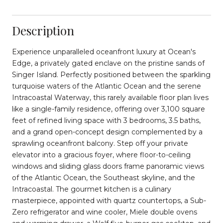
Description
Experience unparalleled oceanfront luxury at Ocean's
Edge, a privately gated enclave on the pristine sands of
Singer Island. Perfectly positioned between the sparkling
turquoise waters of the Atlantic Ocean and the serene
Intracoastal Waterway, this rarely available floor plan lives
like a single-family residence, offering over 3,100 square
feet of refined living space with 3 bedrooms, 3.5 baths,
and a grand open-concept design complemented by a
sprawling oceanfront balcony. Step off your private
elevator into a gracious foyer, where floor-to-ceiling
windows and sliding glass doors frame panoramic views
of the Atlantic Ocean, the Southeast skyline, and the
Intracoastal. The gourmet kitchen is a culinary
masterpiece, appointed with quartz countertops, a Sub-
Zero refrigerator and wine cooler, Miele double ovens