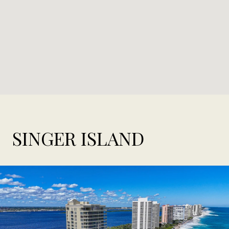
SINGER ISLAND