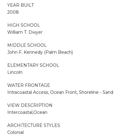
YEAR BUILT
2008
HIGH SCHOOL
William T. Dwyer
MIDDLE SCHOOL
John F. Kennedy (Palm Beach)
ELEMENTARY SCHOOL
Lincoln
WATER FRONTAGE
Intracoastal Access, Ocean Front, Shoreline - Sand
VIEW DESCRIPTION
Intercoastal,Ocean
ARCHITECTURE STYLES
Colonial