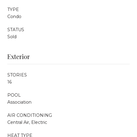
TYPE
Condo
STATUS
Sold
Exterior
STORIES
16
POOL
Association
AIR CONDITIONING
Central Air, Electric
HEAT TYPE