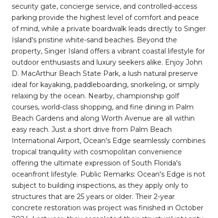
security gate, concierge service, and controlled-access
parking provide the highest level of comfort and peace
of mind, while a private boardwalk leads directly to Singer
Island's pristine white-sand beaches. Beyond the
property, Singer Island offers a vibrant coastal lifestyle for
outdoor enthusiasts and luxury seekers alike. Enjoy John
D. MacArthur Beach State Park, a lush natural preserve
ideal for kayaking, paddleboarding, snorkeling, or simply
relaxing by the ocean. Nearby, championship golf
courses, world-class shopping, and fine dining in Palm
Beach Gardens and along Worth Avenue are all within
easy reach. Just a short drive from Palm Beach
International Airport, Ocean's Edge seamlessly combines
tropical tranquility with cosmopolitan convenience
offering the ultimate expression of South Florida's
oceanfront lifestyle. Public Remarks: Ocean's Edge is not
subject to building inspections, as they apply only to
structures that are 25 years or older. Their 2-year
concrete restoration was project was finished in October