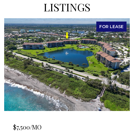
LISTINGS
FOR LEASE
$7,500/MO