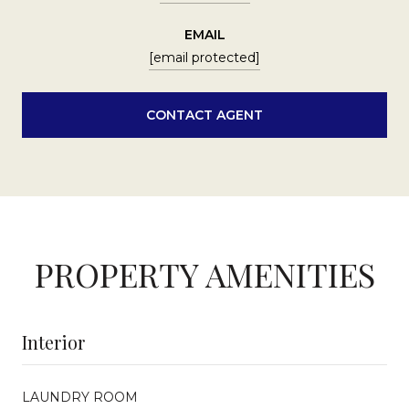
EMAIL
[email protected]
CONTACT AGENT
PROPERTY AMENITIES
Interior
LAUNDRY ROOM