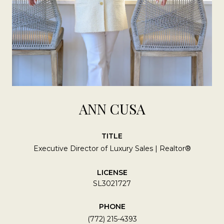
ANN CUSA
TITLE
Executive Director of Luxury Sales | Realtor®
LICENSE
SL3021727
PHONE
(772) 215-4393