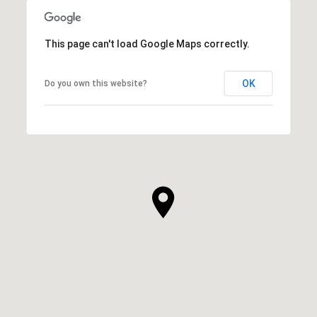
This page can't load Google Maps correctly.
OK
Do you own this website?