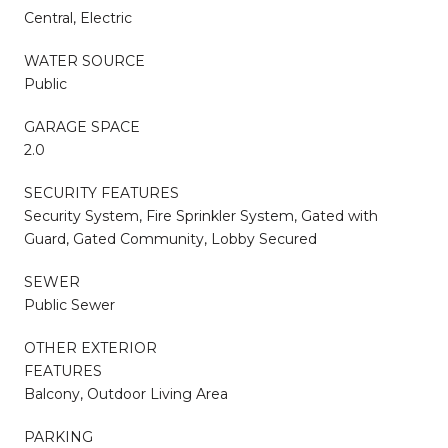
Central, Electric
WATER SOURCE
Public
GARAGE SPACE
2.0
SECURITY FEATURES
Security System, Fire Sprinkler System, Gated with
Guard, Gated Community, Lobby Secured
SEWER
Public Sewer
OTHER EXTERIOR
FEATURES
Balcony, Outdoor Living Area
PARKING