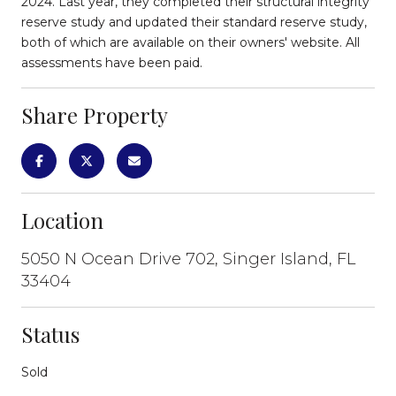
2024. Last year, they completed their structural integrity
reserve study and updated their standard reserve study,
both of which are available on their owners' website. All
assessments have been paid.
Share Property
Location
5050 N Ocean Drive 702, Singer Island, FL
33404
Status
Sold