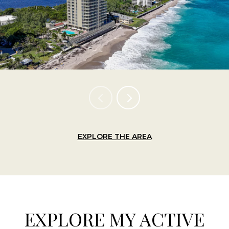
EXPLORE THE AREA
EXPLORE MY ACTIVE