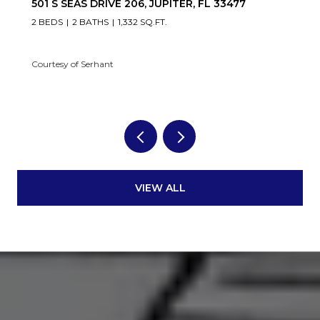
501 S SEAS DRIVE 206, JUPITER, FL 33477
2 BEDS
2 BATHS
1,332 SQ.FT.
Courtesy of Serhant
VIEW ALL