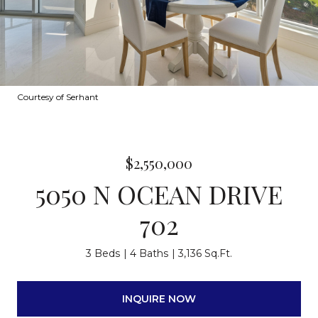
Courtesy of Serhant
$2,550,000
5050 N OCEAN DRIVE
702
3 Beds
4 Baths
3,136 Sq.Ft.
INQUIRE NOW