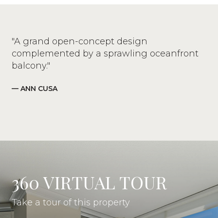
"A grand open-concept design
complemented by a sprawling oceanfront
balcony."
— ANN CUSA
360 VIRTUAL TOUR
Take a tour of this property