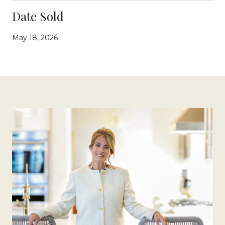
Date Sold
May 18, 2026