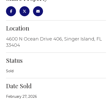
Location
4600 N Ocean Drive 406, Singer Island, FL
33404
Status
Sold
Date Sold
February 27, 2026