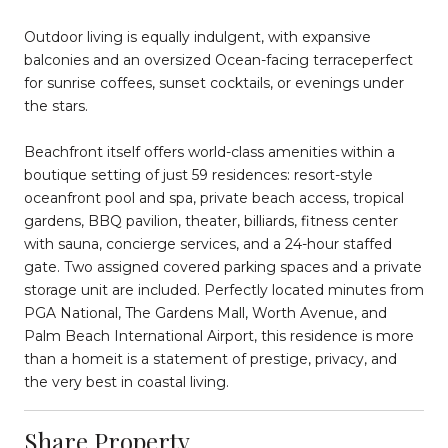
Outdoor living is equally indulgent, with expansive
balconies and an oversized Ocean-facing terraceperfect
for sunrise coffees, sunset cocktails, or evenings under
the stars.
Beachfront itself offers world-class amenities within a
boutique setting of just 59 residences: resort-style
oceanfront pool and spa, private beach access, tropical
gardens, BBQ pavilion, theater, billiards, fitness center
with sauna, concierge services, and a 24-hour staffed
gate. Two assigned covered parking spaces and a private
storage unit are included. Perfectly located minutes from
PGA National, The Gardens Mall, Worth Avenue, and
Palm Beach International Airport, this residence is more
than a homeit is a statement of prestige, privacy, and
the very best in coastal living.
Share Property