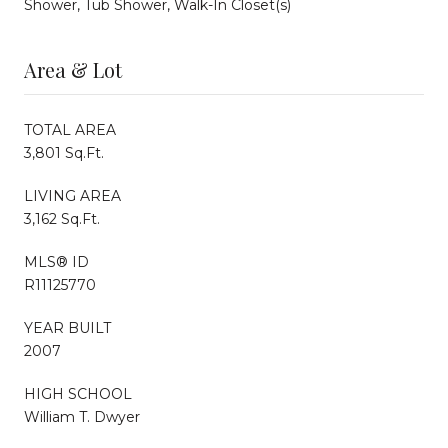
Shower, Tub Shower, Walk-In Closet(s)
Area & Lot
TOTAL AREA
3,801 Sq.Ft.
LIVING AREA
3,162 Sq.Ft.
MLS® ID
R11125770
YEAR BUILT
2007
HIGH SCHOOL
William T. Dwyer