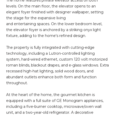
The home features private elevator access on both
levels. On the main floor, the elevator opens to an
elegant foyer finished with designer wallpaper, setting
the stage for the expansive living
and entertaining spaces. On the lower bedroom level,
the elevator foyer is anchored by a striking onyx light
fixture, adding to the home's refined design.
The property is fully integrated with cutting-edge
technology, including a Lutron-controlled lighting
system, hard-wired ethernet, custom 120 volt motorized
roman blinds, blackout drapes, and e-glass windows. Extra
recessed high-hat lighting, solid wood doors, and
abundant outlets enhance both form and function
throughout.
At the heart of the home, the gourmet kitchen is
equipped with a full suite of GE Monogram appliances,
including a five-burner cooktop, microwave/oven wall
unit, and a two-year-old refrigerator. A decorative