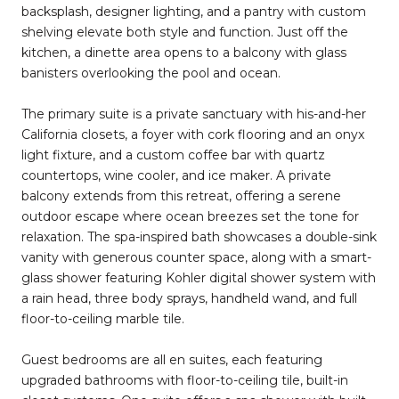
backsplash, designer lighting, and a pantry with custom
shelving elevate both style and function. Just off the
kitchen, a dinette area opens to a balcony with glass
banisters overlooking the pool and ocean.
The primary suite is a private sanctuary with his-and-her
California closets, a foyer with cork flooring and an onyx
light fixture, and a custom coffee bar with quartz
countertops, wine cooler, and ice maker. A private
balcony extends from this retreat, offering a serene
outdoor escape where ocean breezes set the tone for
relaxation. The spa-inspired bath showcases a double-sink
vanity with generous counter space, along with a smart-
glass shower featuring Kohler digital shower system with
a rain head, three body sprays, handheld wand, and full
floor-to-ceiling marble tile.
Guest bedrooms are all en suites, each featuring
upgraded bathrooms with floor-to-ceiling tile, built-in