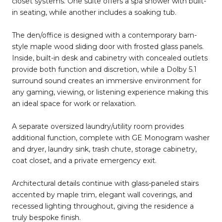
closet systems. One suite offers a spa shower with built-
in seating, while another includes a soaking tub.
The den/office is designed with a contemporary barn-
style maple wood sliding door with frosted glass panels.
Inside, built-in desk and cabinetry with concealed outlets
provide both function and discretion, while a Dolby 5.1
surround sound creates an immersive environment for
any gaming, viewing, or listening experience making this
an ideal space for work or relaxation.
A separate oversized laundry/utility room provides
additional function, complete with GE Monogram washer
and dryer, laundry sink, trash chute, storage cabinetry,
coat closet, and a private emergency exit.
Architectural details continue with glass-paneled stairs
accented by maple trim, elegant wall coverings, and
recessed lighting throughout, giving the residence a
truly bespoke finish.