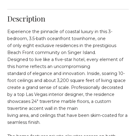
Description
Experience the pinnacle of coastal luxury in this 3-
bedroom, 3.5-bath oceanfront townhome, one
of only eight exclusive residences in the prestigious
Beach Front community on Singer Island.
Designed to live like a five-star hotel, every element of
this home reflects an uncompromising
standard of elegance and innovation. Inside, soaring 10-
foot ceilings and about 3,200 square feet of living space
create a grand sense of scale. Professionally decorated
by a top Las Vegas interior designer, the residence
showcases 24" travertine marble floors, a custom
travertine accent wall in the main
living area, and ceilings that have been skim-coated for a
seamless finish.