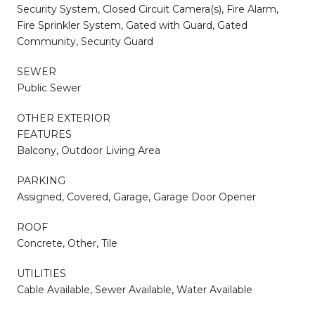
Security System, Closed Circuit Camera(s), Fire Alarm,
Fire Sprinkler System, Gated with Guard, Gated
Community, Security Guard
SEWER
Public Sewer
OTHER EXTERIOR
FEATURES
Balcony, Outdoor Living Area
PARKING
Assigned, Covered, Garage, Garage Door Opener
ROOF
Concrete, Other, Tile
UTILITIES
Cable Available, Sewer Available, Water Available