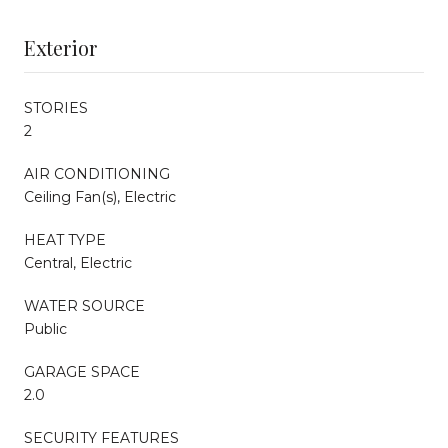
Exterior
STORIES
2
AIR CONDITIONING
Ceiling Fan(s), Electric
HEAT TYPE
Central, Electric
WATER SOURCE
Public
GARAGE SPACE
2.0
SECURITY FEATURES