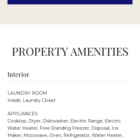
PROPERTY AMENITIES
Interior
LAUNDRY ROOM
Inside, Laundry Closet
APPLIANCES
Cooktop, Dryer, Dishwasher, Electric Range, Electric
Water Heater, Free-Standing Freezer, Disposal, Ice
Maker, Microwave, Oven, Refrigerator, Water Heater,