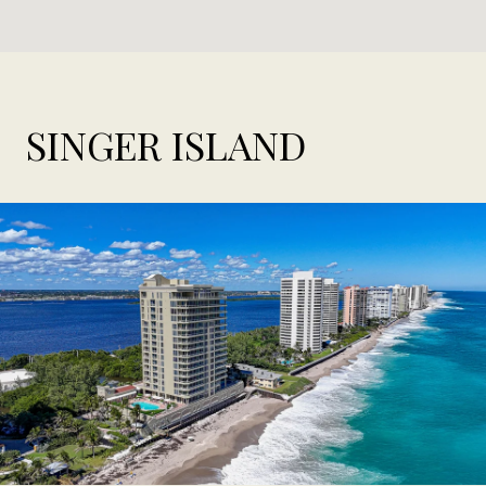
SINGER ISLAND