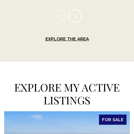
EXPLORE THE AREA
EXPLORE MY ACTIVE
LISTINGS
FOR LEASE