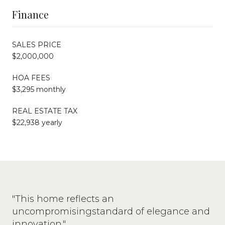
Finance
SALES PRICE
$2,000,000
HOA FEES
$3,295 monthly
REAL ESTATE TAX
$22,938 yearly
"This home reflects an
uncompromisingstandard of elegance and
innovation."