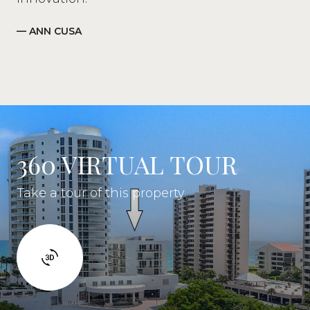
— ANN CUSA
360 VIRTUAL TOUR
Take a tour of this property