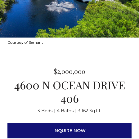
Courtesy of Serhant
$2,000,000
4600 N OCEAN DRIVE
406
3 Beds
4 Baths
3,162 Sq.Ft.
INQUIRE NOW