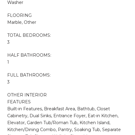
Washer
FLOORING
Marble, Other
TOTAL BEDROOMS:
3
HALF BATHROOMS:
1
FULL BATHROOMS:
3
OTHER INTERIOR
FEATURES
Built-in Features, Breakfast Area, Bathtub, Closet
Cabinetry, Dual Sinks, Entrance Foyer, Eat-in Kitchen,
Elevator, Garden Tub/Roman Tub, Kitchen Island,
Kitchen/Dining Combo, Pantry, Soaking Tub, Separate