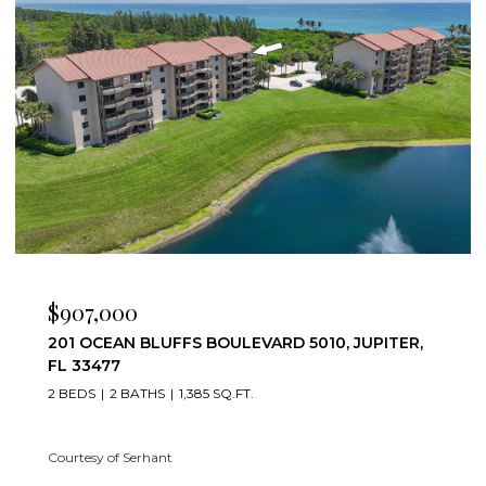
$7,500/MO
501 S SEAS DRIVE 206, JUPITER, FL 33477
2 BEDS
2 BATHS
1,332 SQ.FT.
Courtesy of Serhant