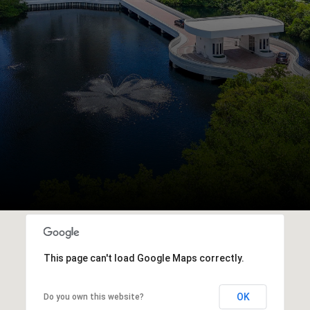
This page can't load Google Maps correctly.
OK
Do you own this website?