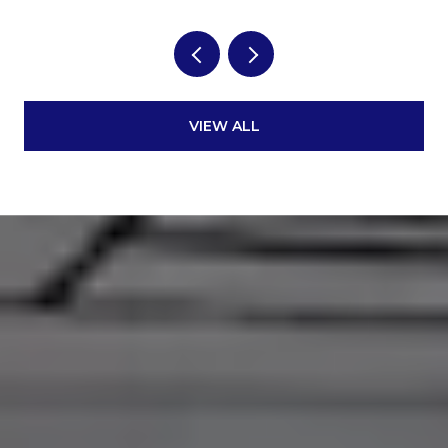
VIEW ALL