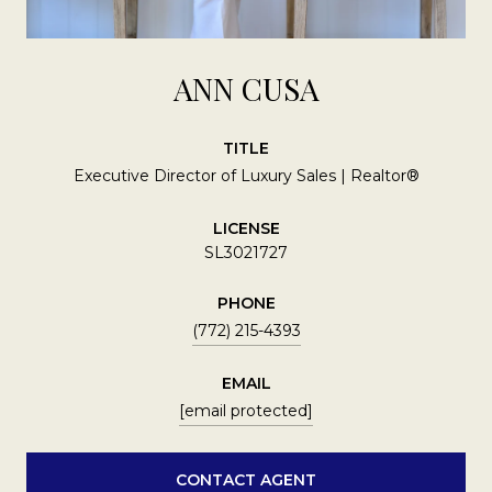
ANN CUSA
TITLE
Executive Director of Luxury Sales | Realtor®
LICENSE
SL3021727
PHONE
(772) 215-4393
EMAIL
[email protected]
CONTACT AGENT