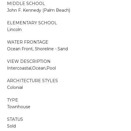
MIDDLE SCHOOL
John F. Kennedy (Palm Beach)
ELEMENTARY SCHOOL
Lincoln
WATER FRONTAGE
Ocean Front, Shoreline - Sand
VIEW DESCRIPTION
Intercoastal,Ocean,Pool
ARCHITECTURE STYLES
Colonial
TYPE
Townhouse
STATUS
Sold