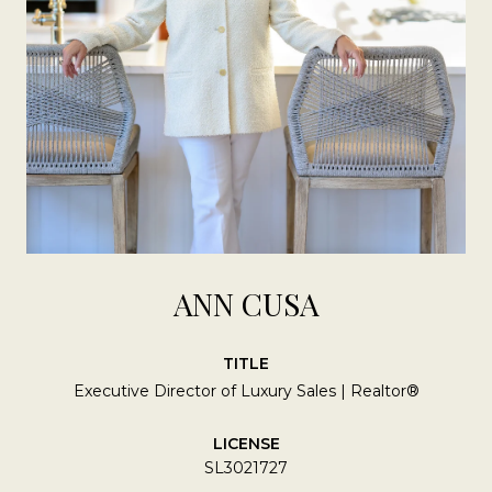
ANN CUSA
TITLE
Executive Director of Luxury Sales | Realtor®
LICENSE
SL3021727