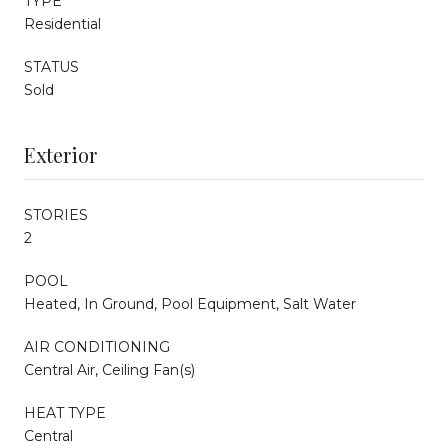
TYPE
Residential
STATUS
Sold
Exterior
STORIES
2
POOL
Heated, In Ground, Pool Equipment, Salt Water
AIR CONDITIONING
Central Air, Ceiling Fan(s)
HEAT TYPE
Central