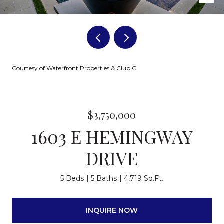
Courtesy of Waterfront Properties & Club C
$3,750,000
1603 E HEMINGWAY
DRIVE
5 Beds
5 Baths
4,719 Sq.Ft.
INQUIRE NOW