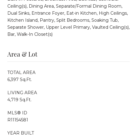
Ceiling(s), Dining Area, Separate/Formal Dining Room,
Dual Sinks, Entrance Foyer, Eat-in Kitchen, High Ceilings,
Kitchen Island, Pantry, Split Bedrooms, Soaking Tub,
Separate Shower, Upper Level Primary, Vaulted Ceiling(s),
Bar, Walk-In Closet(s)
Area & Lot
TOTAL AREA
6,397 Sq.Ft.
LIVING AREA
4,719 Sq.Ft.
MLS® ID
R11154581
YEAR BUILT