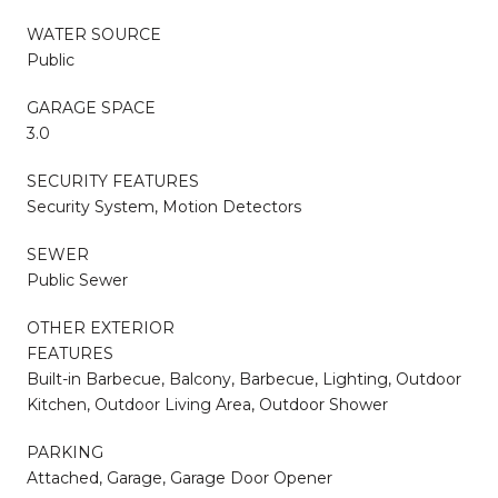
WATER SOURCE
Public
GARAGE SPACE
3.0
SECURITY FEATURES
Security System, Motion Detectors
SEWER
Public Sewer
OTHER EXTERIOR
FEATURES
Built-in Barbecue, Balcony, Barbecue, Lighting, Outdoor
Kitchen, Outdoor Living Area, Outdoor Shower
PARKING
Attached, Garage, Garage Door Opener