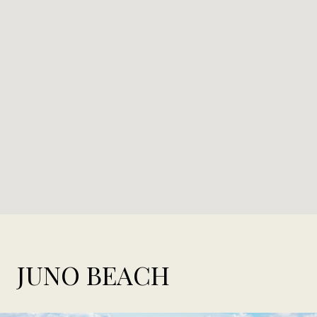
JUNO BEACH