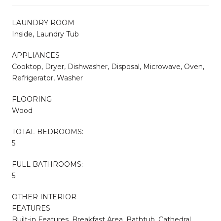
LAUNDRY ROOM
Inside, Laundry Tub
APPLIANCES
Cooktop, Dryer, Dishwasher, Disposal, Microwave, Oven,
Refrigerator, Washer
FLOORING
Wood
TOTAL BEDROOMS:
5
FULL BATHROOMS:
5
OTHER INTERIOR
FEATURES
Built-in Features, Breakfast Area, Bathtub, Cathedral