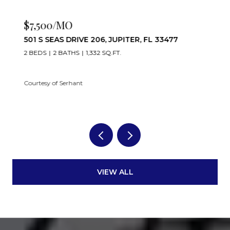
$7,500/MO
501 S SEAS DRIVE 206, JUPITER, FL 33477
2 BEDS
2 BATHS
1,332 SQ.FT.
Courtesy of Serhant
VIEW ALL