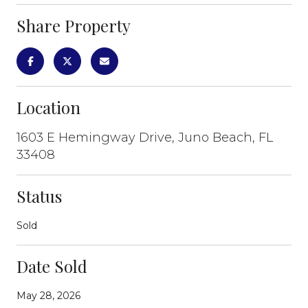
Share Property
Location
1603 E Hemingway Drive, Juno Beach, FL
33408
Status
Sold
Date Sold
May 28, 2026