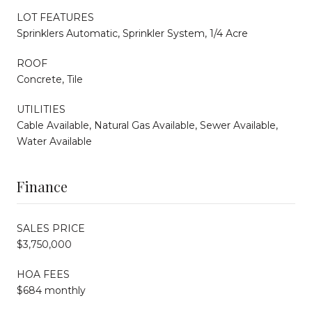
LOT FEATURES
Sprinklers Automatic, Sprinkler System, 1/4 Acre
ROOF
Concrete, Tile
UTILITIES
Cable Available, Natural Gas Available, Sewer Available,
Water Available
Finance
SALES PRICE
$3,750,000
HOA FEES
$684 monthly