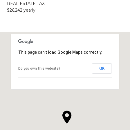
REAL ESTATE TAX
$26,242 yearly
This page can't load Google Maps correctly.
OK
Do you own this website?