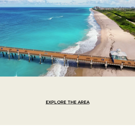
EXPLORE THE AREA