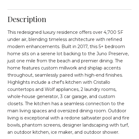
Description
This redesigned luxury residence offers over 4,700 SF
under air, blending timeless architecture with refined
modern enhancements. Built in 2017, this 5+ bedroom
home sits on a serene lot backing to the Juno Preserve,
just one mile from the beach and premier dining. The
home features custom millwork and shiplap accents
throughout, seamlessly paired with high-end finishes.
Highlights include a chef's kitchen with Cristallo
countertops and Wolf appliances, 2 laundry rooms,
whole-house generator, 3 car garage, and custom
closets. The kitchen has a seamless connection to the
main living spaces and oversized dining room. Outdoor
living is exceptional with a redone saltwater pool and fire
bowls, phantom screens, designer landscaping with turf,
an outdoor kitchen, ice maker, and outdoor shower.