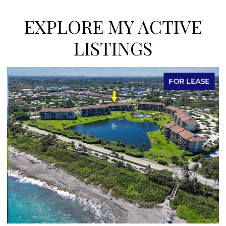
EXPLORE MY ACTIVE
LISTINGS
FOR LEASE