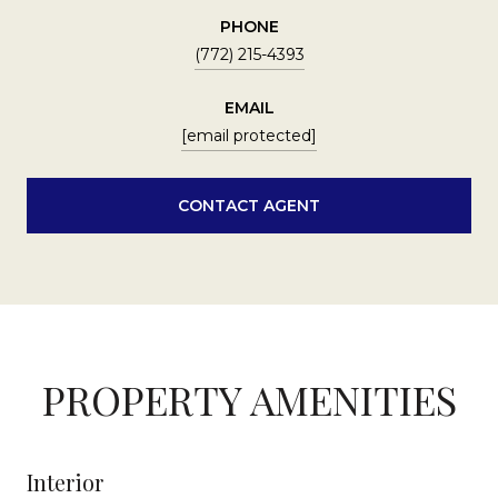
PHONE
(772) 215-4393
EMAIL
[email protected]
CONTACT AGENT
PROPERTY AMENITIES
Interior