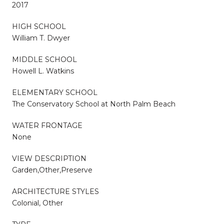
2017
HIGH SCHOOL
William T. Dwyer
MIDDLE SCHOOL
Howell L. Watkins
ELEMENTARY SCHOOL
The Conservatory School at North Palm Beach
WATER FRONTAGE
None
VIEW DESCRIPTION
Garden,Other,Preserve
ARCHITECTURE STYLES
Colonial, Other