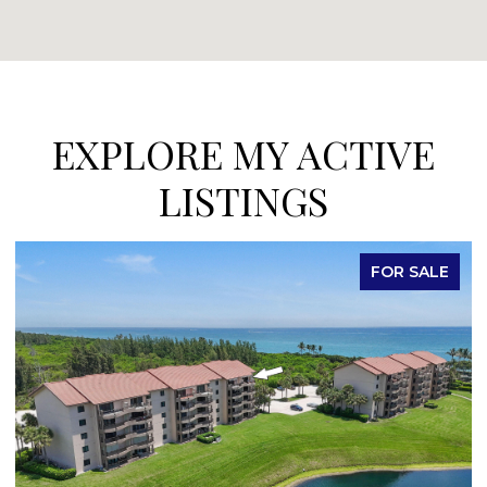
EXPLORE MY ACTIVE
LISTINGS
FOR SALE