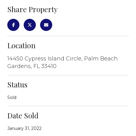
Share Property
Location
14450 Cypress Island Circle, Palm Beach
Gardens, FL 33410
Status
Sold
Date Sold
January 31, 2022