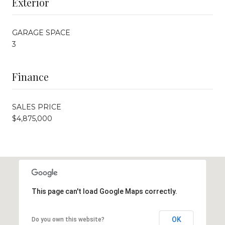
Exterior
GARAGE SPACE
3
Finance
SALES PRICE
$4,875,000
This page can't load Google Maps correctly.
OK
Do you own this website?