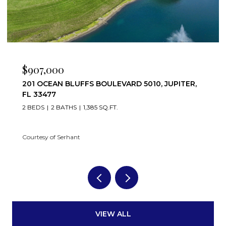
$907,000
201 OCEAN BLUFFS BOULEVARD 5010, JUPITER,
FL 33477
2 BEDS
2 BATHS
1,385 SQ.FT.
Courtesy of Serhant
VIEW ALL