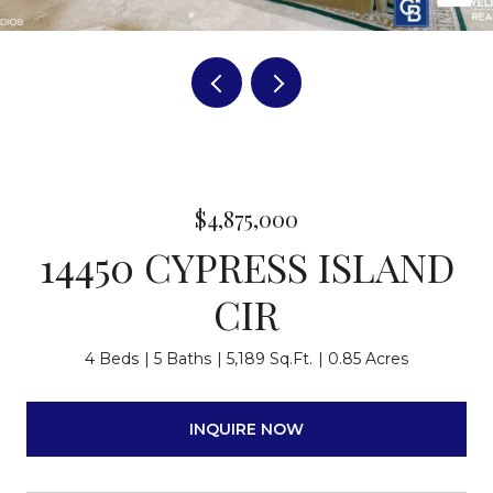
$4,875,000
14450 CYPRESS ISLAND
CIR
4 Beds
5 Baths
5,189 Sq.Ft.
0.85 Acres
INQUIRE NOW