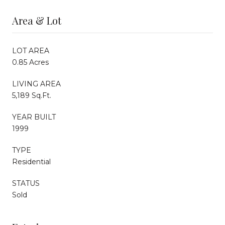
Area & Lot
LOT AREA
0.85 Acres
LIVING AREA
5,189 Sq.Ft.
YEAR BUILT
1999
TYPE
Residential
STATUS
Sold