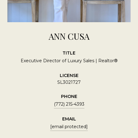
ANN CUSA
TITLE
Executive Director of Luxury Sales | Realtor®
LICENSE
SL3021727
PHONE
(772) 215-4393
EMAIL
[email protected]