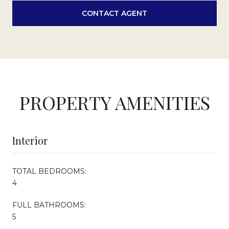
CONTACT AGENT
PROPERTY AMENITIES
Interior
TOTAL BEDROOMS:
4
FULL BATHROOMS:
5