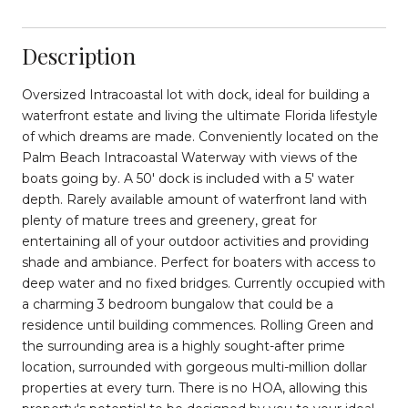
Description
Oversized Intracoastal lot with dock, ideal for building a
waterfront estate and living the ultimate Florida lifestyle
of which dreams are made. Conveniently located on the
Palm Beach Intracoastal Waterway with views of the
boats going by. A 50' dock is included with a 5' water
depth. Rarely available amount of waterfront land with
plenty of mature trees and greenery, great for
entertaining all of your outdoor activities and providing
shade and ambiance. Perfect for boaters with access to
deep water and no fixed bridges. Currently occupied with
a charming 3 bedroom bungalow that could be a
residence until building commences. Rolling Green and
the surrounding area is a highly sought-after prime
location, surrounded with gorgeous multi-million dollar
properties at every turn. There is no HOA, allowing this