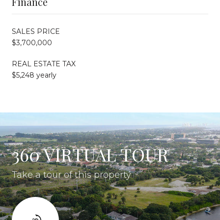
Finance
SALES PRICE
$3,700,000
REAL ESTATE TAX
$5,248 yearly
360 VIRTUAL TOUR
Take a tour of this property