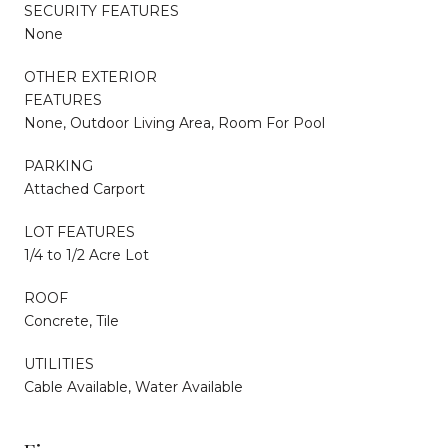
SECURITY FEATURES
None
OTHER EXTERIOR
FEATURES
None, Outdoor Living Area, Room For Pool
PARKING
Attached Carport
LOT FEATURES
1/4 to 1/2 Acre Lot
ROOF
Concrete, Tile
UTILITIES
Cable Available, Water Available