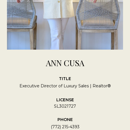
ANN CUSA
TITLE
Executive Director of Luxury Sales | Realtor®
LICENSE
SL3021727
PHONE
(772) 215-4393