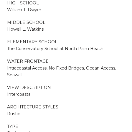
HIGH SCHOOL
William T. Dwyer
MIDDLE SCHOOL
Howell L. Watkins
ELEMENTARY SCHOOL
The Conservatory School at North Palm Beach
WATER FRONTAGE
Intracoastal Access, No Fixed Bridges, Ocean Access,
Seawall
VIEW DESCRIPTION
Intercoastal
ARCHITECTURE STYLES
Rustic
TYPE