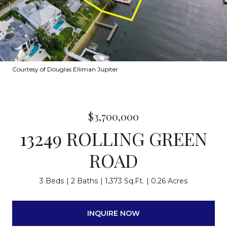
Courtesy of Douglas Elliman Jupiter
$3,700,000
13249 ROLLING GREEN
ROAD
3 Beds
2 Baths
1,373 Sq.Ft.
0.26 Acres
INQUIRE NOW