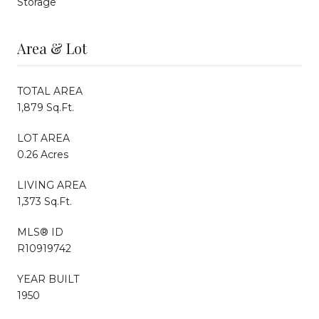
Storage
Area & Lot
TOTAL AREA
1,879 Sq.Ft.
LOT AREA
0.26 Acres
LIVING AREA
1,373 Sq.Ft.
MLS® ID
R10919742
YEAR BUILT
1950