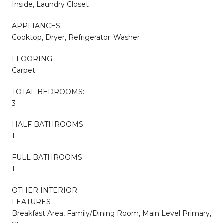
Inside, Laundry Closet
APPLIANCES
Cooktop, Dryer, Refrigerator, Washer
FLOORING
Carpet
TOTAL BEDROOMS:
3
HALF BATHROOMS:
1
FULL BATHROOMS:
1
OTHER INTERIOR
FEATURES
Breakfast Area, Family/Dining Room, Main Level Primary,