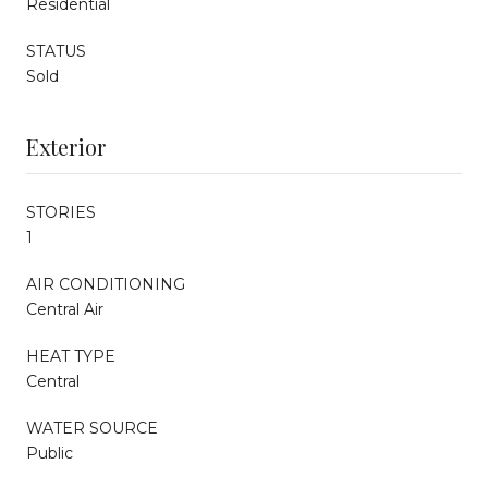
Residential
STATUS
Sold
Exterior
STORIES
1
AIR CONDITIONING
Central Air
HEAT TYPE
Central
WATER SOURCE
Public