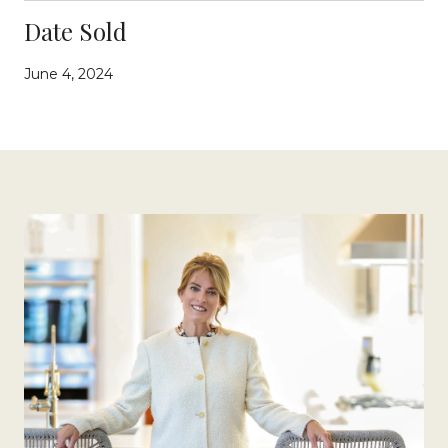
Date Sold
June 4, 2024