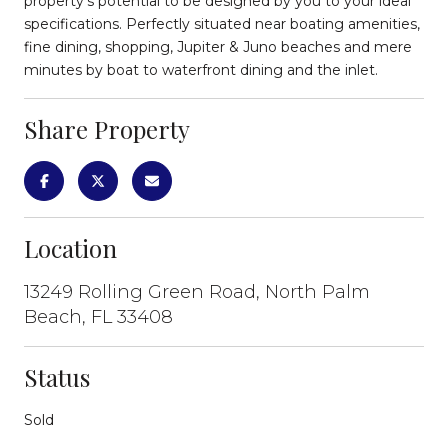
property's potential to be designed by you to your ideal
specifications. Perfectly situated near boating amenities,
fine dining, shopping, Jupiter & Juno beaches and mere
minutes by boat to waterfront dining and the inlet.
Share Property
Location
13249 Rolling Green Road, North Palm
Beach, FL 33408
Status
Sold