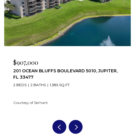
$907,000
201 OCEAN BLUFFS BOULEVARD 5010, JUPITER,
FL 33477
2 BEDS
2 BATHS
1,385 SQ.FT.
Courtesy of Serhant