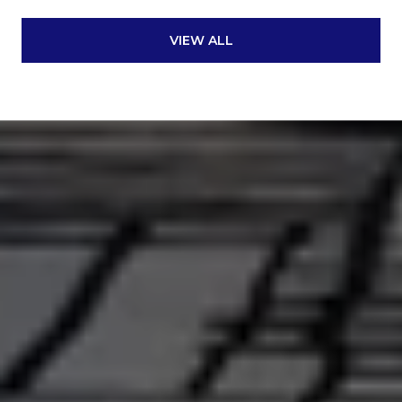
VIEW ALL