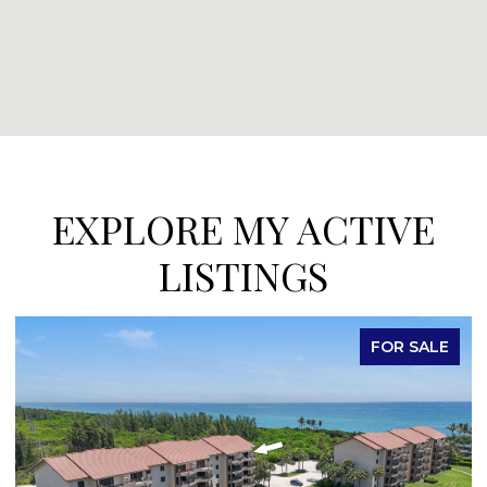
EXPLORE MY ACTIVE
LISTINGS
FOR SALE