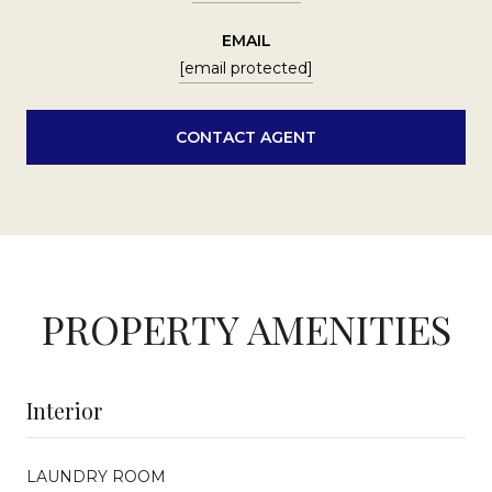
EMAIL
[email protected]
CONTACT AGENT
PROPERTY AMENITIES
Interior
LAUNDRY ROOM