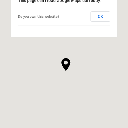
This page can't load Google Maps correctly.
OK
Do you own this website?