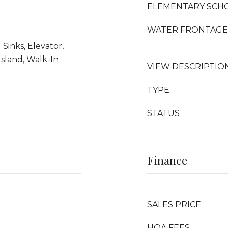
ELEMENTARY SCH
WATER FRONTAGE
 Sinks, Elevator,
Island, Walk-In
VIEW DESCRIPTIO
TYPE
STATUS
Finance
SALES PRICE
HOA FEES