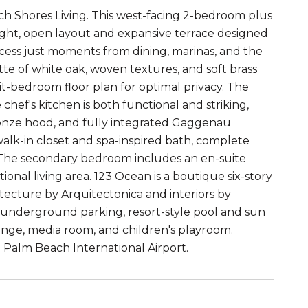
h Shores Living. This west-facing 2-bedroom plus
bright, open layout and expansive terrace designed
access just moments from dining, marinas, and the
tte of white oak, woven textures, and soft brass
t-bedroom floor plan for optimal privacy. The
 chef's kitchen is both functional and striking,
ronze hood, and fully integrated Gaggenau
 walk-in closet and spa-inspired bath, complete
r. The secondary bedroom includes an en-suite
tional living area. 123 Ocean is a boutique six-story
ecture by Arquitectonica and interiors by
 underground parking, resort-style pool and sun
ounge, media room, and children's playroom.
Palm Beach International Airport.