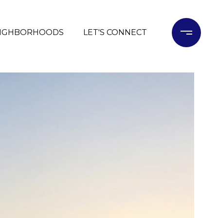
IGHBORHOODS
LET'S CONNECT