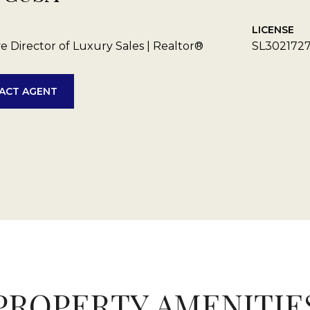
LICENSE
e Director of Luxury Sales | Realtor®
SL302172
ACT AGENT
PROPERTY AMENITIE