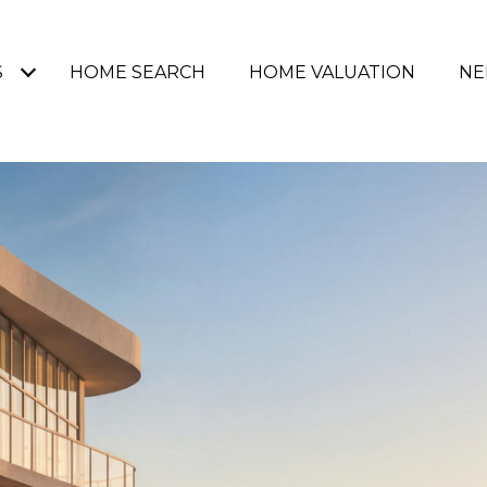
S
HOME SEARCH
HOME VALUATION
NE