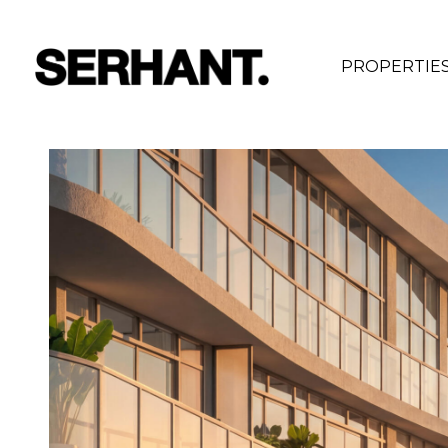
PROPERTIE