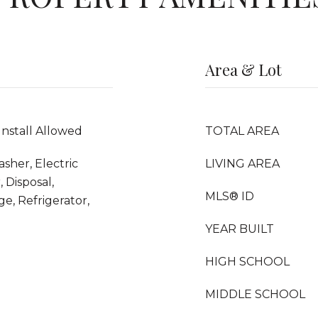
Area & Lot
Install Allowed
TOTAL AREA
sher, Electric
LIVING AREA
 Disposal,
MLS® ID
e, Refrigerator,
YEAR BUILT
HIGH SCHOOL
MIDDLE SCHOOL