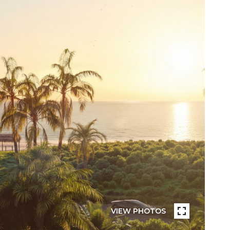
VIEW PHOTOS