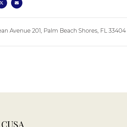
ean Avenue 201, Palm Beach Shores, FL 33404
 CUSA