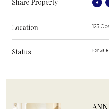
Share Property
Location
123 Oc
Status
For Sale
ANN