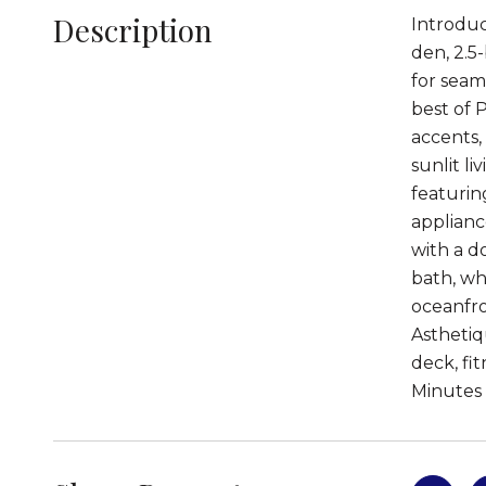
Description
Introduc
den, 2.5
for seam
best of 
accents,
sunlit li
featurin
applianc
with a d
bath, whi
oceanfro
Asthetiq
deck, fi
Minutes 