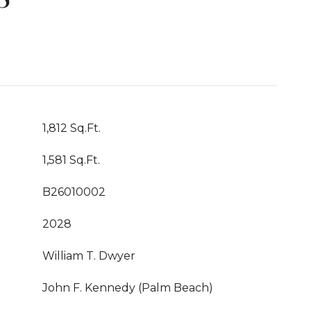
1,812 Sq.Ft.
1,581 Sq.Ft.
B26010002
2028
William T. Dwyer
John F. Kennedy (Palm Beach)