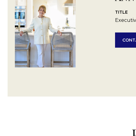
TITLE
Executiv
CONT