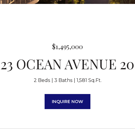
$1,495,000
123 OCEAN AVENUE 20
2 Beds
3 Baths
1,581 Sq.Ft.
INQUIRE NOW