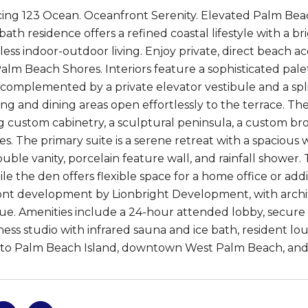
ing 123 Ocean. Oceanfront Serenity. Elevated Palm Beac
-bath residence offers a refined coastal lifestyle with a 
less indoor-outdoor living. Enjoy private, direct beach 
Palm Beach Shores. Interiors feature a sophisticated pale
 complemented by a private elevator vestibule and a spli
ving and dining areas open effortlessly to the terrace. The
g custom cabinetry, a sculptural peninsula, a custom b
es. The primary suite is a serene retreat with a spacious
ouble vanity, porcelain feature wall, and rainfall showe
le the den offers flexible space for a home office or addi
nt development by Lionbright Development, with archit
ue. Amenities include a 24-hour attended lobby, secure
tness studio with infrared sauna and ice bath, resident l
to Palm Beach Island, downtown West Palm Beach, and 