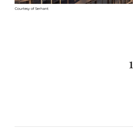
Courtesy of Serhant