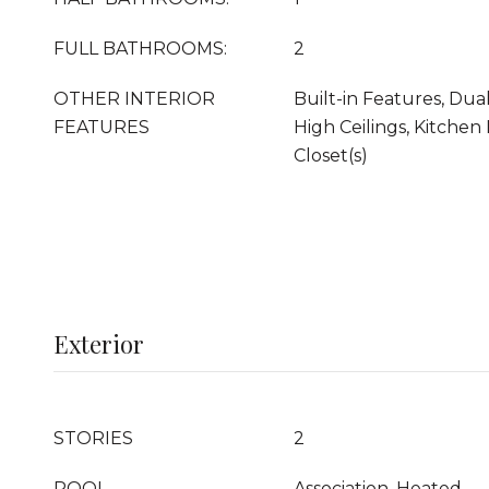
FULL BATHROOMS:
2
OTHER INTERIOR
Built-in Features, Dual
FEATURES
High Ceilings, Kitchen 
Closet(s)
Exterior
STORIES
2
POOL
Association, Heated