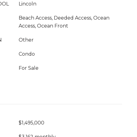
OOL
Lincoln
Beach Access, Deeded Access, Ocean
Access, Ocean Front
N
Other
Condo
For Sale
$1,495,000
$3,162 monthly