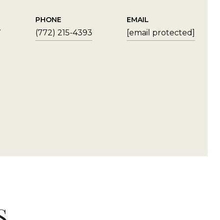
PHONE
EMAIL
7
(772) 215-4393
[email protected]
S