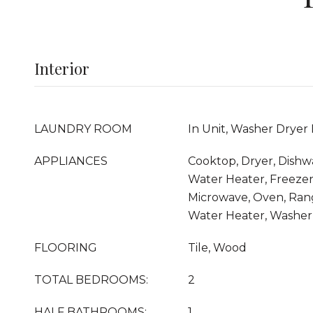
Interior
LAUNDRY ROOM
In Unit, Washer Dryer 
APPLIANCES
Cooktop, Dryer, Dishwa
Water Heater, Freezer,
Microwave, Oven, Rang
Water Heater, Washer
FLOORING
Tile, Wood
TOTAL BEDROOMS:
2
HALF BATHROOMS:
1