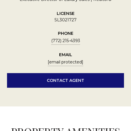
LICENSE
SL3021727
PHONE
(772) 215-4393
EMAIL
[email protected]
CONTACT AGENT