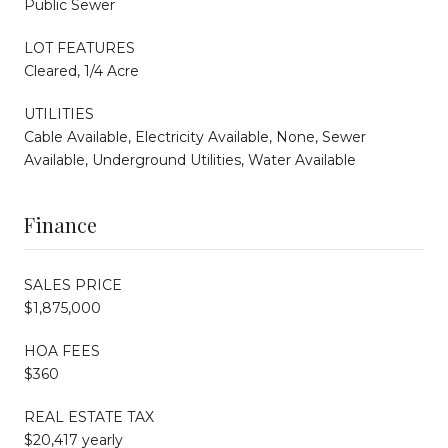
Public Sewer
LOT FEATURES
Cleared, 1/4 Acre
UTILITIES
Cable Available, Electricity Available, None, Sewer
Available, Underground Utilities, Water Available
Finance
SALES PRICE
$1,875,000
HOA FEES
$360
REAL ESTATE TAX
$20,417 yearly