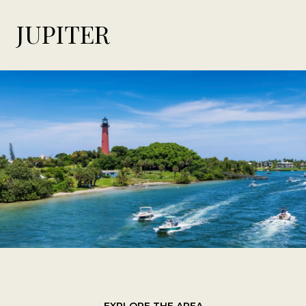
JUPITER
EXPLORE THE AREA