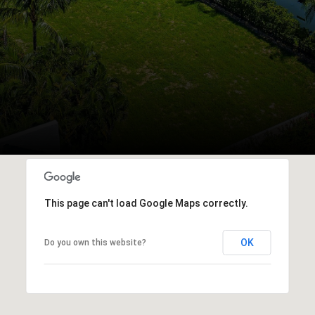
This page can't load Google Maps correctly.
OK
Do you own this website?