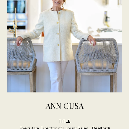
ANN CUSA
TITLE
Executive Director of Luxury Sales | Realtor®