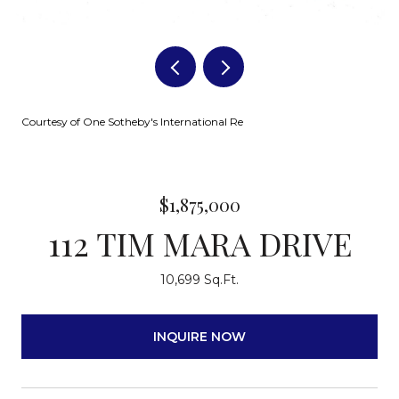
Courtesy of One Sotheby's International Re
$1,875,000
112 TIM MARA DRIVE
10,699 Sq.Ft.
INQUIRE NOW