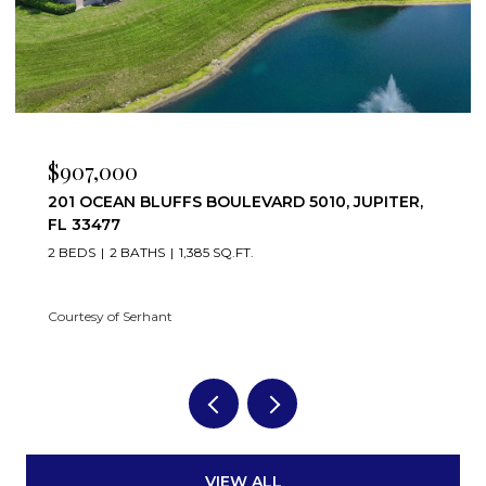
$7,500/MO
501 S SEAS DRIVE 206, JUPITER, FL 33477
2 BEDS
2 BATHS
1,332 SQ.FT.
Courtesy of Serhant
VIEW ALL