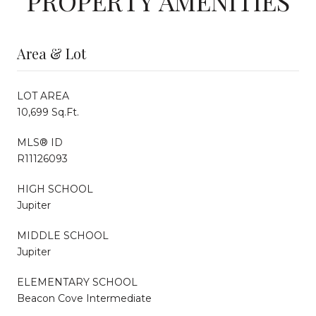
PROPERTY AMENITIES
Area & Lot
LOT AREA
10,699 Sq.Ft.
MLS® ID
R11126093
HIGH SCHOOL
Jupiter
MIDDLE SCHOOL
Jupiter
ELEMENTARY SCHOOL
Beacon Cove Intermediate