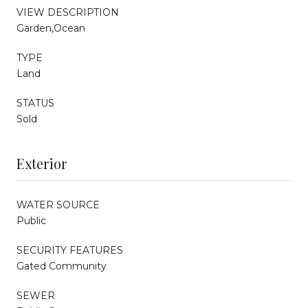
VIEW DESCRIPTION
Garden,Ocean
TYPE
Land
STATUS
Sold
Exterior
WATER SOURCE
Public
SECURITY FEATURES
Gated Community
SEWER