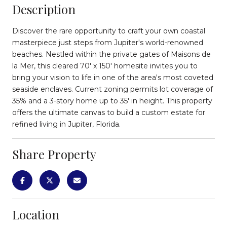
Description
Discover the rare opportunity to craft your own coastal
masterpiece just steps from Jupiter's world-renowned
beaches. Nestled within the private gates of Maisons de
la Mer, this cleared 70' x 150' homesite invites you to
bring your vision to life in one of the area's most coveted
seaside enclaves. Current zoning permits lot coverage of
35% and a 3-story home up to 35' in height. This property
offers the ultimate canvas to build a custom estate for
refined living in Jupiter, Florida.
Share Property
Location