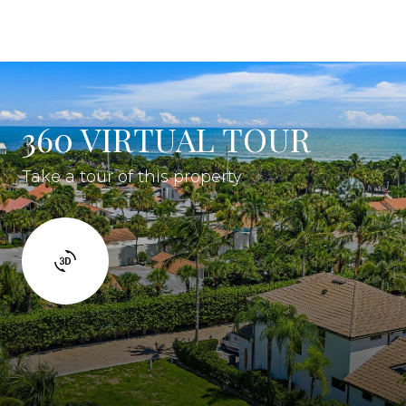
360 VIRTUAL TOUR
Take a tour of this property