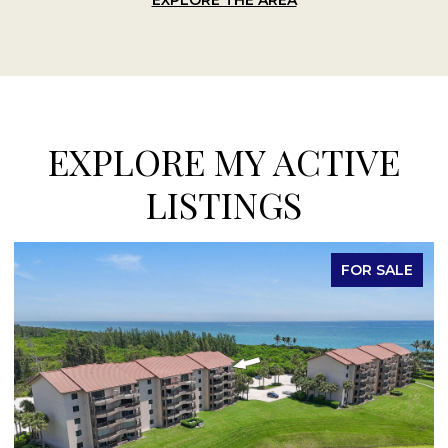
EXPLORE MY ACTIVE
LISTINGS
E
FOR LEASE