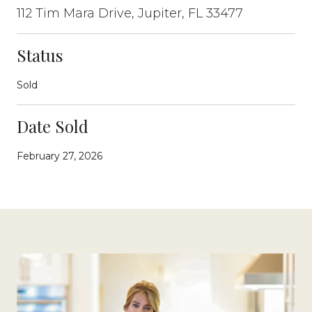
112 Tim Mara Drive, Jupiter, FL 33477
Status
Sold
Date Sold
February 27, 2026