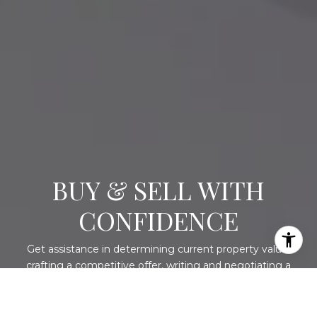
BUY & SELL WITH
CONFIDENCE
Get assistance in determining current property value,
crafting a competitive offer, writing and negotiating a
contract, and much more. Contact me today.