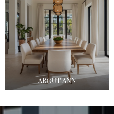
ABOUT ANN