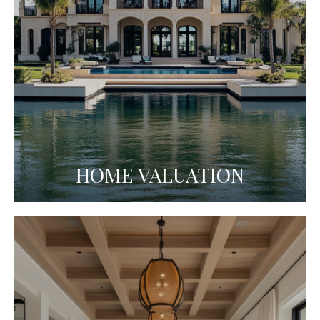
HOME VALUATION