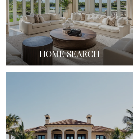
HOME SEARCH